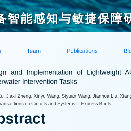
备智能感知与敏捷保障
h
Team
Publications
Bl
gn and Implementation of Lightweight A
rwater Intervention Tasks
u, Jiaxi Zheng, Xinyu Wang, Siyuan Wang, Jianhua Liu, Xiang
ansactions on Circuits and Systems II: Express Briefs.
bstract