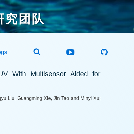
研究团队
ogs
UV With Multisensor Aided for
yu Liu, Guangming Xie, Jin Tao and Minyi Xu;