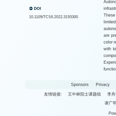
Autono
DOI
infras
These 
10.1109/TCSII.2022.3193300
limite
autono
are pr
color 
with t
compon
Exper
functio
Sponsors
Privacy
友情链接:
王中林院士课题组
李舟
谢广
Pow