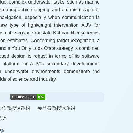
uct complex underwater tasks, such as marine
 oceanographic mapping, and organism capture.
navigation, especially when communication is
ew type of lightweight intervention AUV for
e multi-sensor error state Kalman filter schemes
ion estimates. Concerning target recognition, a
 and a You Only Look Once strategy is combined
posed design is robust in terms of its software
 platform for AUV’s secondary development.
n underwater environments demonstrate the
elds of science and industry.
文伯教授课题组
吴昌盛教授课题组
究所