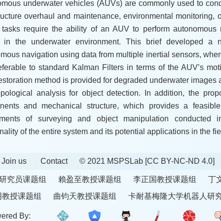
mous underwater vehicles (AUVs) are commonly used to cond
tructure overhaul and maintenance, environmental monitoring,
tasks require the ability of an AUV to perform autonomous 
d in the underwater environment. This brief developed a n
mous navigation using data from multiple inertial sensors, wher
eferable to standard Kalman Filters in terms of the AUV’s mot
restoration method is provided for degraded underwater images
opological analysis for object detection. In addition, the pro
ents and mechanical structure, which provides a feasible
iments of surveying and object manipulation conducted i
nality of the entire system and its potential applications in the fi
Join us
Contact
© 2021 MSPSLab
[CC BY-NC-ND 4.0]
研究员课题组
賴盈至教授课题组
李正国教授课题组
丁
明教授课题组
曲钧天教授课题组
卡耐基梅隆大学机器人研
ered By: