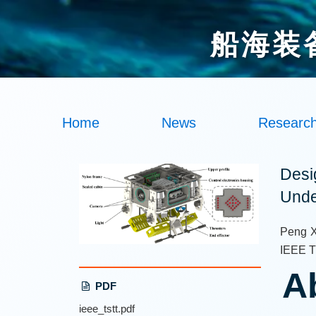
船海装
Home
News
Researc
Desi
Unde
Peng X
IEEE Tr
A
PDF
ieee_tstt.pdf