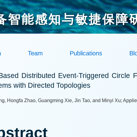
备智能感知与敏捷保障
h
Team
Publications
Bl
-Based Distributed Event-Triggered Circle F
ems with Directed Topologies
ng, Hongfa Zhao, Guangming Xie, Jin Tao, and Minyi Xu; Applie
bstract