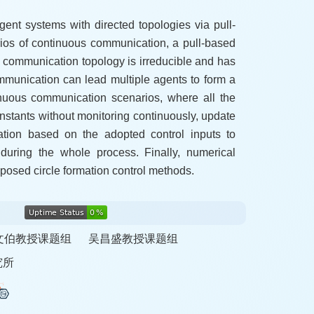
agent systems with directed topologies via pull-
narios of continuous communication, a pull-based
the communication topology is irreducible and has
ommunication can lead multiple agents to form a
tinuous communication scenarios, where all the
instants without monitoring continuously, update
mation based on the adopted control inputs to
during the whole process. Finally, numerical
oposed circle formation control methods.
文伯教授课题组
吴昌盛教授课题组
究所