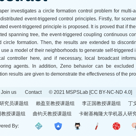
aper investigates a circle formation control problem for multi-
distributed event-triggered control principles. Firstly, for sce
uted event-triggered principle is proposed. It is proved that if 
cted spanning tree, the event-triggered coupling continuous c
d circle formation. Then, the results are extended to discon
 use a model of their neighborhoods to generate self-triggered 
cal controller here, and if necessary, local broadcast infor
oring agents. In addition, Zeno behavior can be excluded 
tion results are given to demonstrate the effectiveness of the pr
Join us
Contact
© 2021 MSPSLab
[CC BY-NC-ND 4.0]
研究员课题组
賴盈至教授课题组
李正国教授课题组
丁
明教授课题组
曲钧天教授课题组
卡耐基梅隆大学机器人研
ered By: