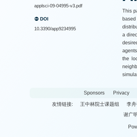
applsci-09-04995-v3.pdf
This p
DOI
based 
distrib
10.3390/app9234995
a dire
desire
agents
the lo
neighb
simula
Sponsors
Privacy
友情链接:
王中林院士课题组
李舟
谢广
Pow