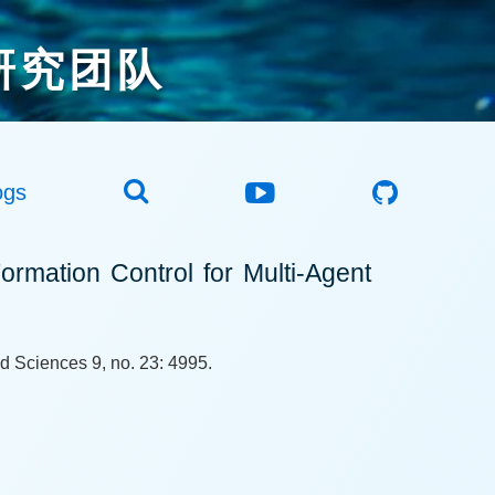
研究团队
ogs
ormation Control for Multi-Agent
d Sciences 9, no. 23: 4995.