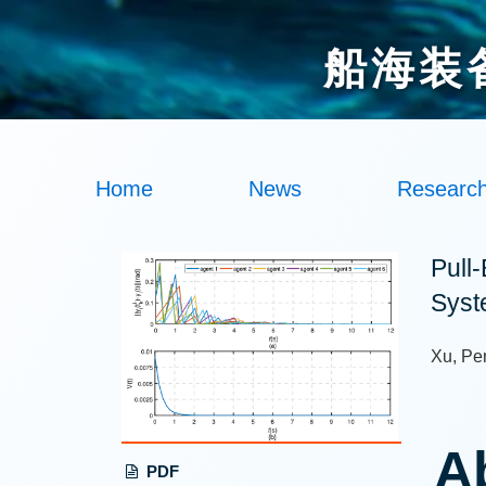
船海装
Home
News
Researc
Pull
Syst
Xu, Pe
A
PDF