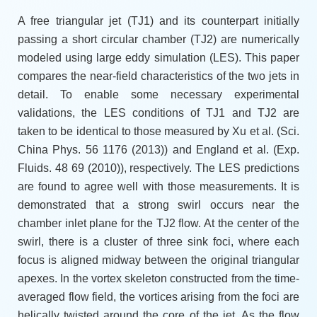
A free triangular jet (TJ1) and its counterpart initially
passing a short circular chamber (TJ2) are numerically
modeled using large eddy simulation (LES). This paper
compares the near-field characteristics of the two jets in
detail. To enable some necessary experimental
validations, the LES conditions of TJ1 and TJ2 are
taken to be identical to those measured by Xu et al. (Sci.
China Phys. 56 1176 (2013)) and England et al. (Exp.
Fluids. 48 69 (2010)), respectively. The LES predictions
are found to agree well with those measurements. It is
demonstrated that a strong swirl occurs near the
chamber inlet plane for the TJ2 flow. At the center of the
swirl, there is a cluster of three sink foci, where each
focus is aligned midway between the original triangular
apexes. In the vortex skeleton constructed from the time-
averaged flow field, the vortices arising from the foci are
helically twisted around the core of the jet. As the flow