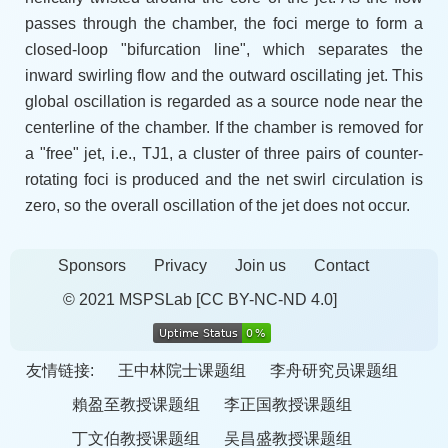
passes through the chamber, the foci merge to form a
closed-loop "bifurcation line", which separates the
inward swirling flow and the outward oscillating jet. This
global oscillation is regarded as a source node near the
centerline of the chamber. If the chamber is removed for
a "free" jet, i.e., TJ1, a cluster of three pairs of counter-
rotating foci is produced and the net swirl circulation is
zero, so the overall oscillation of the jet does not occur.
Sponsors
Privacy
Join us
Contact
© 2021 MSPSLab
[CC BY-NC-ND 4.0]
友情链接:
王中林院士课题组
李舟研究员课题组
賴盈至教授课题组
李正国教授课题组
丁文伯教授课题组
吴昌盛教授课题组