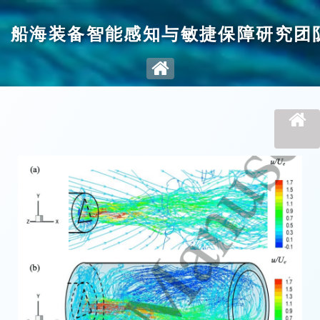
船海装备智能感知与敏捷保障研究团