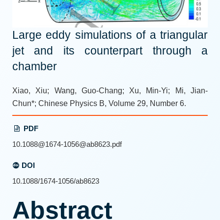
Large eddy simulations of a triangular
jet and its counterpart through a
chamber
Xiao, Xiu; Wang, Guo-Chang; Xu, Min-Yi; Mi, Jian-
Chun*; Chinese Physics B, Volume 29, Number 6.
PDF
10.1088@1674-1056@ab8623.pdf
DOI
10.1088/1674-1056/ab8623
Abstract