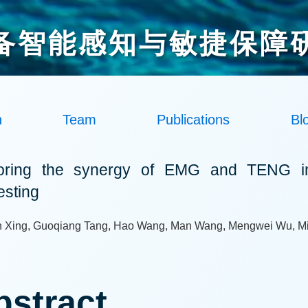
备智能感知与敏捷保障
h
Team
Publications
Bl
oring the synergy of EMG and TENG in
esting
 Xing, Guoqiang Tang, Hao Wang, Man Wang, Mengwei Wu, 
bstract