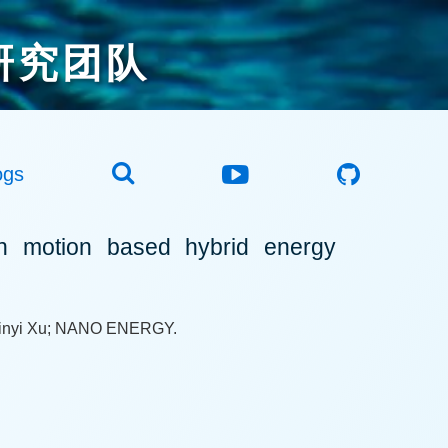
研究团队
ogs
 motion based hybrid energy
Minyi Xu; NANO ENERGY.