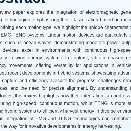
eview paper explores the integration of electromagnetic gene
 technologies, emphasizing their classification based on motion
mining each motion type, we highlight the unique characterist
 EMG-TENG systems. Linear motion devices are particularly ef
s, such as ocean waves, demonstrating moderate power outputs
 devices excel in environments with continuous high-spee
ally in wind energy systems. In contrast, vibration-based d
ncy movements, offering versatility for applications in vehi
ses recent developments in hybrid systems, showcasing advan
 capture and efficiency. Despite the progress, challenges re
nces, and the need for precise alignment. By understandi
logies, this review highlights how their integration can addres
turing high-speed, continuous motion, while TENG is more eff
ng hybrid systems to efficiently harvest energy in diverse enviro
gic integration of EMG and TENG technologies can contribute 
 the way for innovative developments in energy harvesting.