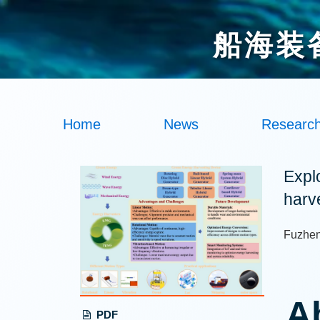
船海装
Home
News
Researc
Expl
harv
Fuzhen
A
PDF