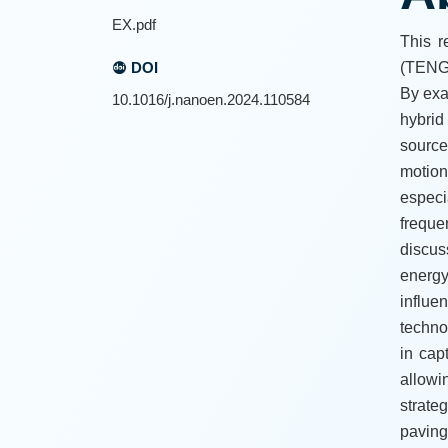
EX.pdf
This r
DOI
(TENG)
By exa
10.1016/j.nanoen.2024.110584
hybrid
source
motion
especi
freque
discus
energy
influe
techno
in cap
allowi
strate
paving