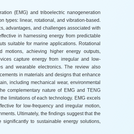
ration (EMG) and triboelectric nanogeneration
 types: linear, rotational, and vibration-based.
ics, advantages, and challenges associated with
fective in harnessing energy from predictable
 suitable for marine applications. Rotational
d motions, achieving higher energy outputs,
evices capture energy from irregular and low-
cles and wearable electronics. The review also
cements in materials and designs that enhance
main, including mechanical wear, environmental
ng the complementary nature of EMG and TENG
s the limitations of each technology. EMG excels
ective for low-frequency and irregular motion,
nments. Ultimately, the findings suggest that the
significantly to sustainable energy solutions,