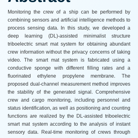
Monitoring the crew of a ship can be performed by
combining sensors and artificial intelligence methods to
process sensing data. In this study, we developed a
deep learning (DL)-assisted minimalist structure
triboelectric smart mat system for obtaining abundant
crew information without the privacy concerns of taking
video. The smart mat system is fabricated using a
conductive sponge with different filling rates and a
fluorinated ethylene propylene membrane. The
proposed dual-channel measurement method improves
the stability of the generated signal. Comprehensive
crew and cargo monitoring, including personnel and
status identification, as well as positioning and counting
functions are realized by the DL-assisted triboelectric
smart mat system according to the analysis of instant
sensory data. Real-time monitoring of crews through