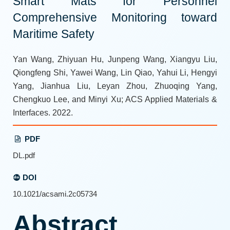
Smart Mats for Personnel
Comprehensive Monitoring toward
Maritime Safety
Yan Wang, Zhiyuan Hu, Junpeng Wang, Xiangyu Liu,
Qiongfeng Shi, Yawei Wang, Lin Qiao, Yahui Li, Hengyi
Yang, Jianhua Liu, Leyan Zhou, Zhuoqing Yang,
Chengkuo Lee, and Minyi Xu; ACS Applied Materials &
Interfaces. 2022.
PDF
DL.pdf
DOI
10.1021/acsami.2c05734
Abstract