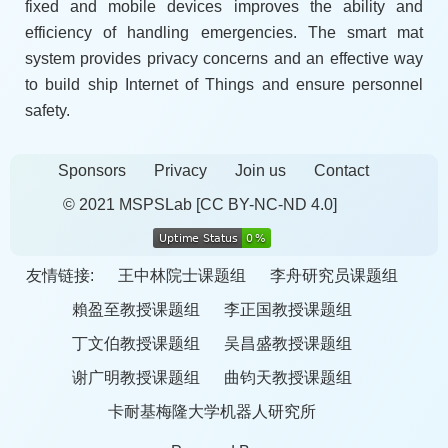
fixed and mobile devices improves the ability and
efficiency of handling emergencies. The smart mat
system provides privacy concerns and an effective way
to build ship Internet of Things and ensure personnel
safety.
Sponsors
Privacy
Join us
Contact
© 2021 MSPSLab
[CC BY-NC-ND 4.0]
友情链接:
王中林院士课题组
李舟研究员课题组
賴盈至教授课题组
李正国教授课题组
丁文伯教授课题组
吴昌盛教授课题组
谢广明教授课题组
曲钧天教授课题组
卡耐基梅隆大学机器人研究所