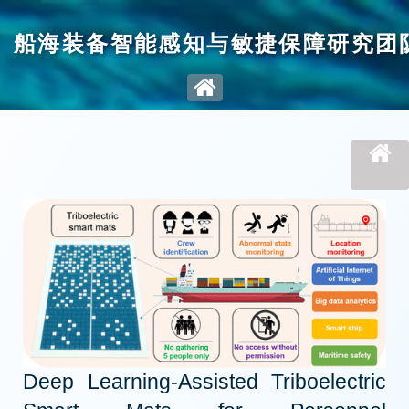
船海装备智能感知与敏捷保障研究团
Deep Learning-Assisted Triboelectric