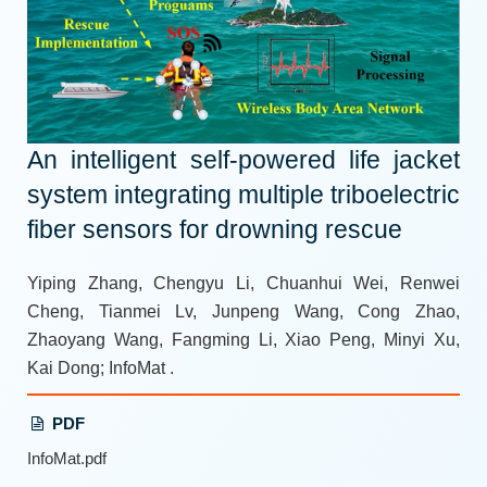
An intelligent self-powered life jacket
system integrating multiple triboelectric
fiber sensors for drowning rescue
Yiping Zhang, Chengyu Li, Chuanhui Wei, Renwei
Cheng, Tianmei Lv, Junpeng Wang, Cong Zhao,
Zhaoyang Wang, Fangming Li, Xiao Peng, Minyi Xu,
Kai Dong; InfoMat .
PDF
InfoMat.pdf