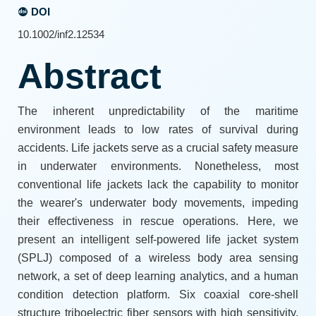
DOI
10.1002/inf2.12534
Abstract
The inherent unpredictability of the maritime
environment leads to low rates of survival during
accidents. Life jackets serve as a crucial safety measure
in underwater environments. Nonetheless, most
conventional life jackets lack the capability to monitor
the wearer's underwater body movements, impeding
their effectiveness in rescue operations. Here, we
present an intelligent self-powered life jacket system
(SPLJ) composed of a wireless body area sensing
network, a set of deep learning analytics, and a human
condition detection platform. Six coaxial core-shell
structure triboelectric fiber sensors with high sensitivity,