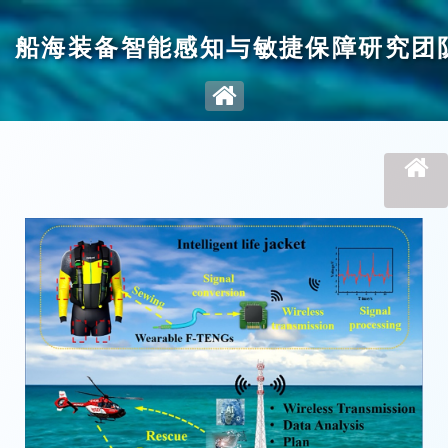
船海装备智能感知与敏捷保障研究团