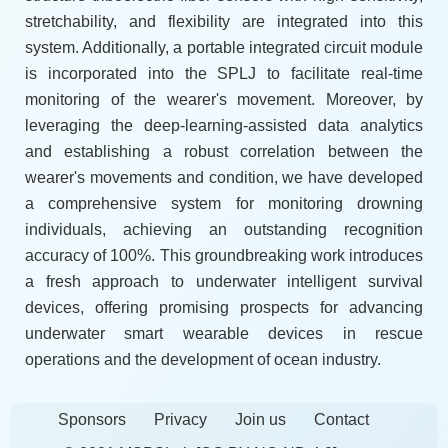
stretchability, and flexibility are integrated into this
system. Additionally, a portable integrated circuit module
is incorporated into the SPLJ to facilitate real-time
monitoring of the wearer's movement. Moreover, by
leveraging the deep-learning-assisted data analytics
and establishing a robust correlation between the
wearer's movements and condition, we have developed
a comprehensive system for monitoring drowning
individuals, achieving an outstanding recognition
accuracy of 100%. This groundbreaking work introduces
a fresh approach to underwater intelligent survival
devices, offering promising prospects for advancing
underwater smart wearable devices in rescue
operations and the development of ocean industry.
Sponsors
Privacy
Join us
Contact