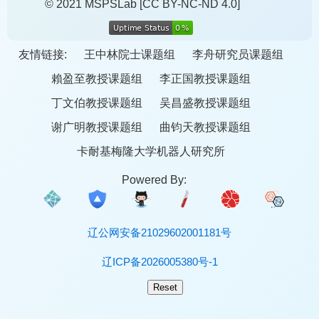
© 2021 MSPSLab
[CC BY-NC-ND 4.0]
友情链接:
王中林院士课题组
李舟研究员课题组
賴盈至教授课题组
李正国教授课题组
丁文伯教授课题组
吴昌盛教授课题组
谢广明教授课题组
曲钧天教授课题组
卡耐基梅隆大学机器人研究所
Powered By:
辽公网安备21029602001181号
辽ICP备2026005380号-1
Reset